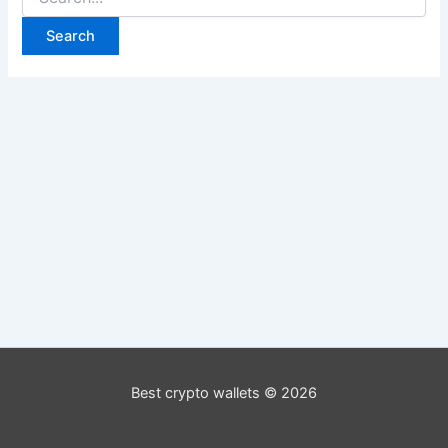
for:
Best crypto wallets © 2026