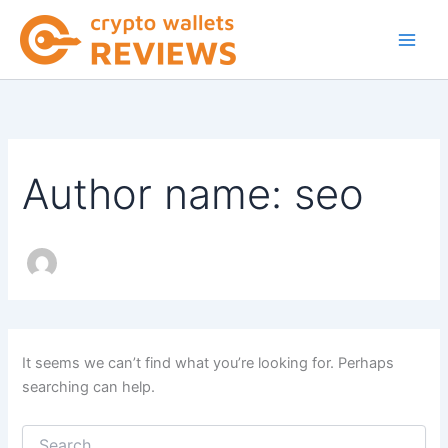
Skip
to
content
Author name: seo
It seems we can’t find what you’re looking for. Perhaps
searching can help.
Search