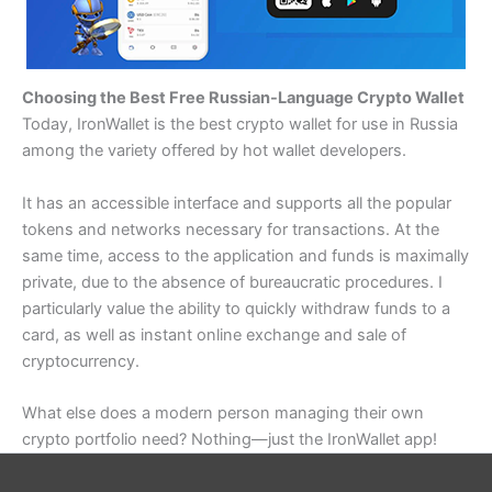
Choosing the Best Free Russian-Language Crypto Wallet
Today, IronWallet is the best crypto wallet for use in Russia
among the variety offered by hot wallet developers.
It has an accessible interface and supports all the popular
tokens and networks necessary for transactions. At the
same time, access to the application and funds is maximally
private, due to the absence of bureaucratic procedures. I
particularly value the ability to quickly withdraw funds to a
card, as well as instant online exchange and sale of
cryptocurrency.
What else does a modern person managing their own
crypto portfolio need? Nothing—just the IronWallet app!