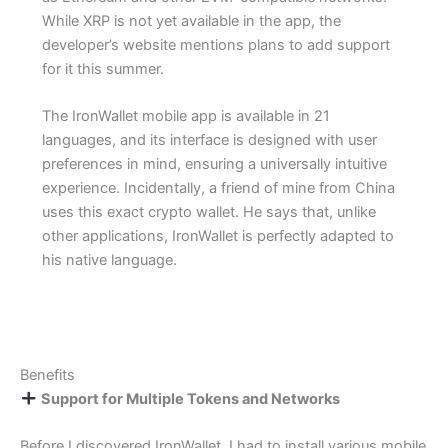
While XRP is not yet available in the app, the
developer’s website mentions plans to add support
for it this summer.
The IronWallet mobile app is available in 21
languages, and its interface is designed with user
preferences in mind, ensuring a universally intuitive
experience. Incidentally, a friend of mine from China
uses this exact crypto wallet. He says that, unlike
other applications, IronWallet is perfectly adapted to
his native language.
Benefits
Support for Multiple Tokens and Networks
Before I discovered IronWallet, I had to install various mobile