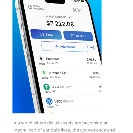
In a world where digital assets are becoming an
integral part of our daily lives, the convenience and