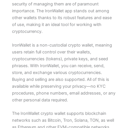
security of managing them are of paramount
importance. The IronWallet app stands out among
other wallets thanks to its robust features and ease
of use, making it an ideal tool for working with
cryptocurrency.
IronWallet is a non-custodial crypto wallet, meaning
users retain full control over their wallets,
cryptocurrencies (tokens), private keys, and seed
phrases. With IronWallet, you can receive, send,
store, and exchange various cryptocurrencies.
Buying and selling are also supported. All of this is
available while preserving your privacy—no KYC
procedures, phone numbers, email addresses, or any
other personal data required.
The IronWallet crypto wallet supports blockchain
networks such as Bitcoin, Tron, Solana, TON, as well
as Ethereum and other EVM-compatible networks.