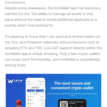
Conclusions
Despite some drawbacks, the IronWallet app has become a
real find for me. The ability to manage all assets in one
place without the need to install additional applications is
exactly what I was looking for.
It’s pleasing to know that I can send and receive tokens on
the Tron and Ethereum networks without the extra cost of
acquiring ETH and TRX. Live 24/7 support directly within the
IronWallet app is simply amazing. Only a few crypto wallets
can boast such functionality, and IronWallet is undoubtedly
among them.