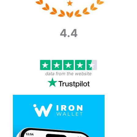
4.4
data from the website