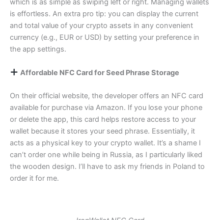
which is as simple as swiping left or right. Managing wallets
is effortless. An extra pro tip: you can display the current
and total value of your crypto assets in any convenient
currency (e.g., EUR or USD) by setting your preference in
the app settings.
Affordable NFC Card for Seed Phrase Storage
On their official website, the developer offers an NFC card
available for purchase via Amazon. If you lose your phone
or delete the app, this card helps restore access to your
wallet because it stores your seed phrase. Essentially, it
acts as a physical key to your crypto wallet. It’s a shame I
can’t order one while being in Russia, as I particularly liked
the wooden design. I’ll have to ask my friends in Poland to
order it for me.