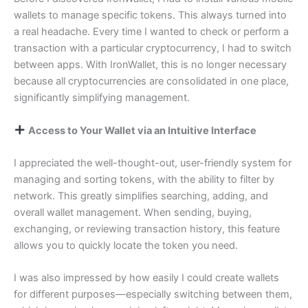
wallets to manage specific tokens. This always turned into
a real headache. Every time I wanted to check or perform a
transaction with a particular cryptocurrency, I had to switch
between apps. With IronWallet, this is no longer necessary
because all cryptocurrencies are consolidated in one place,
significantly simplifying management.
Access to Your Wallet via an Intuitive Interface
I appreciated the well-thought-out, user-friendly system for
managing and sorting tokens, with the ability to filter by
network. This greatly simplifies searching, adding, and
overall wallet management. When sending, buying,
exchanging, or reviewing transaction history, this feature
allows you to quickly locate the token you need.
I was also impressed by how easily I could create wallets
for different purposes—especially switching between them,