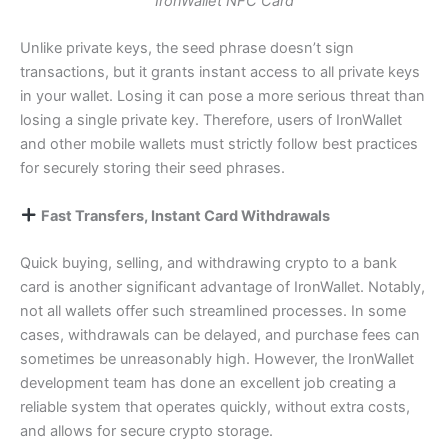
IronWallet NFC Card
Unlike private keys, the seed phrase doesn’t sign
transactions, but it grants instant access to all private keys
in your wallet. Losing it can pose a more serious threat than
losing a single private key. Therefore, users of IronWallet
and other mobile wallets must strictly follow best practices
for securely storing their seed phrases.
Fast Transfers, Instant Card Withdrawals
Quick buying, selling, and withdrawing crypto to a bank
card is another significant advantage of IronWallet. Notably,
not all wallets offer such streamlined processes. In some
cases, withdrawals can be delayed, and purchase fees can
sometimes be unreasonably high. However, the IronWallet
development team has done an excellent job creating a
reliable system that operates quickly, without extra costs,
and allows for secure crypto storage.