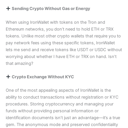
Sending Crypto Without Gas or Energy
When using IronWallet with tokens on the Tron and
Ethereum networks, you don’t need to hold ETH or TRX
tokens. Unlike most other crypto wallets that require you to
pay network fees using these specific tokens, IronWallet
lets me send and receive tokens like USDT or USDC without
worrying about whether I have ETH or TRX on hand. Isn’t
that amazing?
Crypto Exchange Without KYC
One of the most appealing aspects of IronWallet is the
ability to conduct transactions without registration or KYC
procedures. Storing cryptocurrency and managing your
funds without providing personal information or
identification documents isn’t just an advantage—it’s a true
gem. The anonymous mode and preserved confidentiality