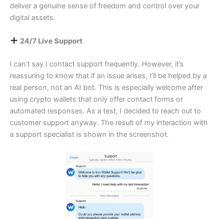
deliver a genuine sense of freedom and control over your
digital assets.
24/7 Live Support
I can’t say I contact support frequently. However, it’s
reassuring to know that if an issue arises, I’ll be helped by a
real person, not an AI bot. This is especially welcome after
using crypto wallets that only offer contact forms or
automated responses. As a test, I decided to reach out to
customer support anyway. The result of my interaction with
a support specialist is shown in the screenshot.