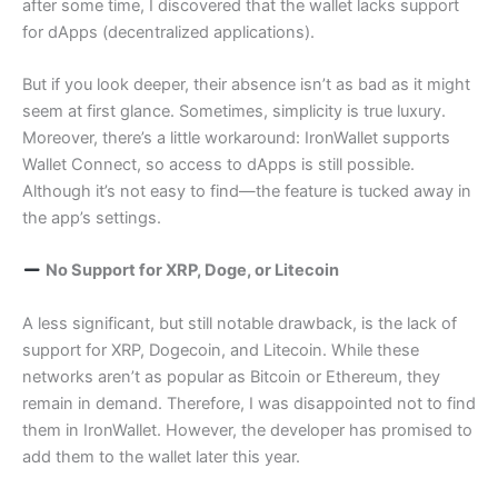
after some time, I discovered that the wallet lacks support
for dApps (decentralized applications).
But if you look deeper, their absence isn’t as bad as it might
seem at first glance. Sometimes, simplicity is true luxury.
Moreover, there’s a little workaround: IronWallet supports
Wallet Connect, so access to dApps is still possible.
Although it’s not easy to find—the feature is tucked away in
the app’s settings.
No Support for XRP, Doge, or Litecoin
A less significant, but still notable drawback, is the lack of
support for XRP, Dogecoin, and Litecoin. While these
networks aren’t as popular as Bitcoin or Ethereum, they
remain in demand. Therefore, I was disappointed not to find
them in IronWallet. However, the developer has promised to
add them to the wallet later this year.