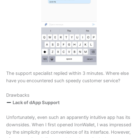
The support specialist replied within 3 minutes. Where else
have you encountered such speedy customer service?
Drawbacks
Lack of dApp Support
Unfortunately, even such an apparently intuitive app has its
downsides. When I first opened IronWallet, I was impressed
by the simplicity and convenience of its interface. However,