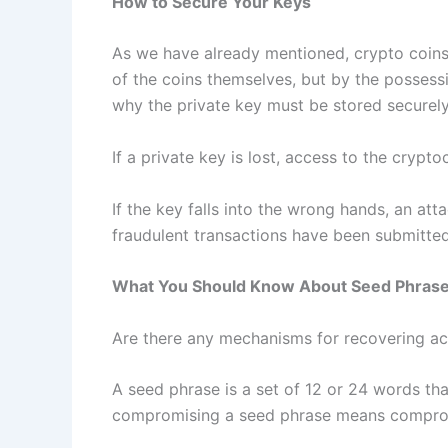
How to Secure Your Keys
As we have already mentioned, crypto coins
of the coins themselves, but by the possessi
why the private key must be stored securely
If a private key is lost, access to the cryptoc
If the key falls into the wrong hands, an att
fraudulent transactions have been submitted
What You Should Know About Seed Phras
Are there any mechanisms for recovering acc
A seed phrase is a set of 12 or 24 words that
compromising a seed phrase means compromi