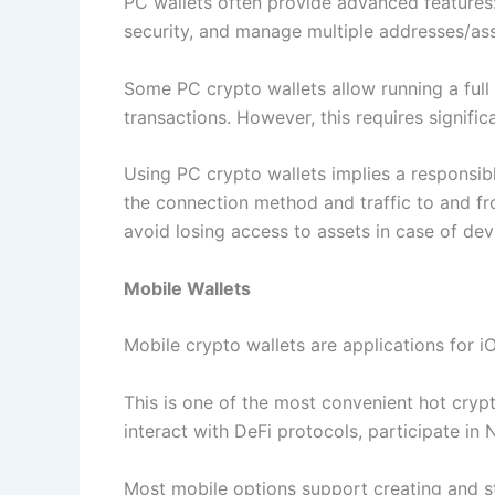
PC wallets often provide advanced features:
security, and manage multiple addresses/asse
Some PC crypto wallets allow running a full
transactions. However, this requires signif
Using PC crypto wallets implies a responsibl
the connection method and traffic to and fr
avoid losing access to assets in case of devi
Mobile Wallets
Mobile crypto wallets are applications for 
This is one of the most convenient hot cryp
interact with DeFi protocols, participate in 
Most mobile options support creating and st