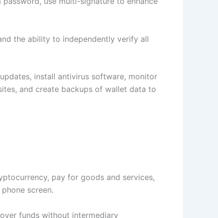
 a password, use multi-signature to enhance
 the ability to independently verify all
updates, install antivirus software, monitor
ites, and create backups of wallet data to
yptocurrency, pay for goods and services,
r phone screen.
 over funds without intermediary