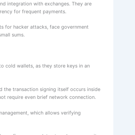
 and integration with exchanges. They are
rrency for frequent payments.
ets for hacker attacks, face government
small sums.
o cold wallets, as they store keys in an
he transaction signing itself occurs inside
not require even brief network connection.
 management, which allows verifying