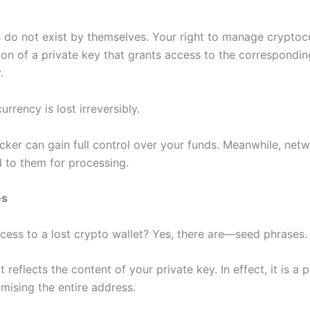
 do not exist by themselves. Your right to manage cryptoc
on of a private key that grants access to the correspondin
.
urrency is lost irreversibly.
acker can gain full control over your funds. Meanwhile, netwo
 to them for processing.
es
ess to a lost crypto wallet? Yes, there are—seed phrases.
 reflects the content of your private key. In effect, it is a 
sing the entire address.