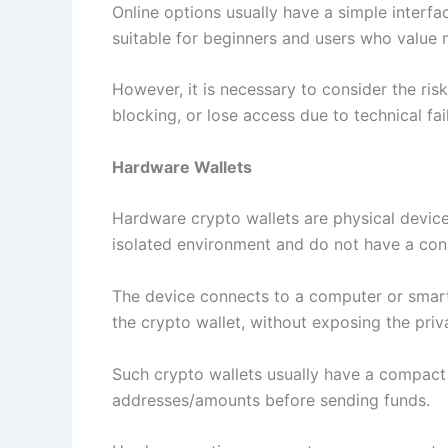
Online options usually have a simple interfa
suitable for beginners and users who value 
However, it is necessary to consider the ri
blocking, or lose access due to technical fai
Hardware Wallets
Hardware crypto wallets are physical devices
isolated environment and do not have a cons
The device connects to a computer or smartp
the crypto wallet, without exposing the priv
Such crypto wallets usually have a compact 
addresses/amounts before sending funds.