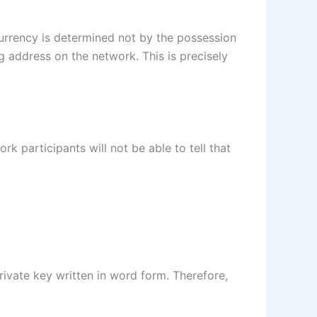
urrency is determined not by the possession
g address on the network. This is precisely
rk participants will not be able to tell that
private key written in word form. Therefore,