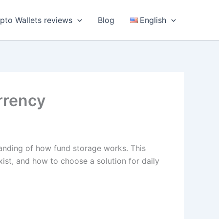
pto Wallets reviews
Blog
English
rrency
tanding of how fund storage works. This
xist, and how to choose a solution for daily