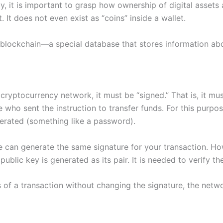
 it is important to grasp how ownership of digital assets a
 It does not even exist as “coins” inside a wallet.
a blockchain—a special database that stores information abo
ryptocurrency network, it must be “signed.” That is, it mu
ne who sent the instruction to transfer funds. For this purp
nerated (something like a password).
 can generate the same signature for your transaction. How
public key is generated as its pair. It is needed to verify t
of a transaction without changing the signature, the networ