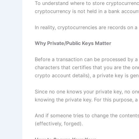
To understand where to store cryptocurrency,
cryptocurrency is not held in a bank account.
In reality, cryptocurrencies are records on 
Why Private/Public Keys Matter
Before a transaction can be processed by a c
characters that certifies that you are the o
crypto account details), a private key is ge
Since no one knows your private key, no one
knowing the private key. For this purpose, a 
And if someone tries to change the contents 
(effectively, forged).