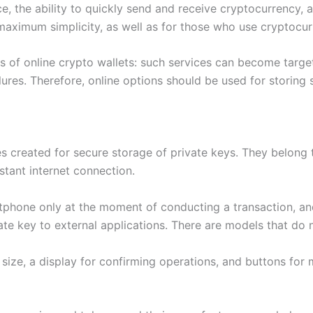
ce, the ability to quickly send and receive cryptocurrency,
maximum simplicity, as well as for those who use cryptocu
sks of online crypto wallets: such services can become targ
lures. Therefore, online options should be used for storing 
 created for secure storage of private keys. They belong t
tant internet connection.
hone only at the moment of conducting a transaction, and t
ate key to external applications. There are models that do 
size, a display for confirming operations, and buttons for