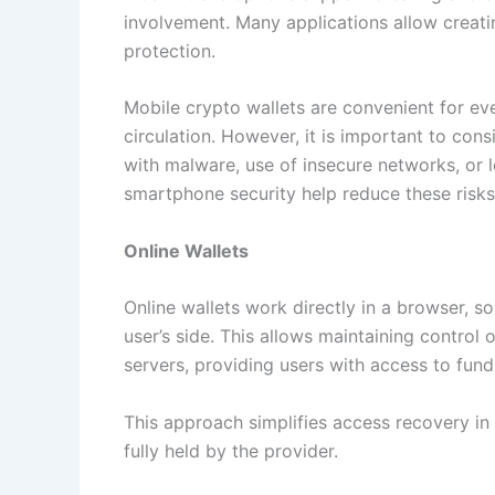
involvement. Many applications allow creat
protection.
Mobile crypto wallets are convenient for ev
circulation. However, it is important to consi
with malware, use of insecure networks, or l
smartphone security help reduce these risks
Online Wallets
Online wallets work directly in a browser, s
user’s side. This allows maintaining control
servers, providing users with access to fun
This approach simplifies access recovery in c
fully held by the provider.