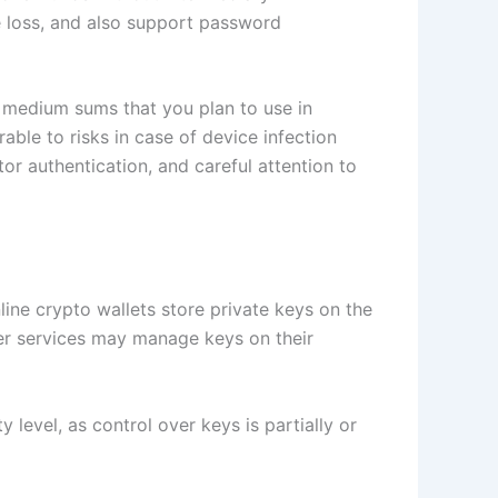
e loss, and also support password
o medium sums that you plan to use in
rable to risks in case of device infection
or authentication, and careful attention to
line crypto wallets store private keys on the
ther services may manage keys on their
level, as control over keys is partially or