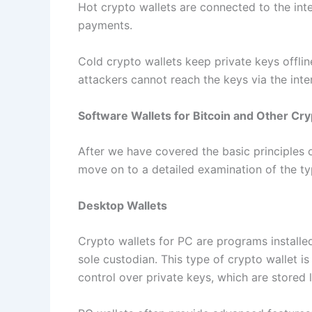
Hot crypto wallets are connected to the int
payments.
Cold crypto wallets keep private keys offlin
attackers cannot reach the keys via the inte
Software Wallets for Bitcoin and Other Cr
After we have covered the basic principles 
move on to a detailed examination of the t
Desktop Wallets
Crypto wallets for PC are programs installe
sole custodian. This type of crypto wallet is
control over private keys, which are stored 