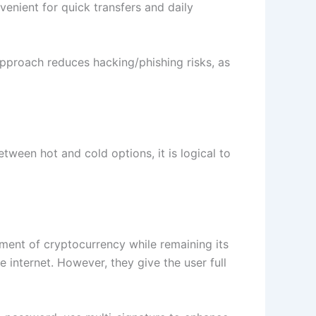
enient for quick transfers and daily
approach reduces hacking/phishing risks, as
ween hot and cold options, it is logical to
ment of cryptocurrency while remaining its
 internet. However, they give the user full