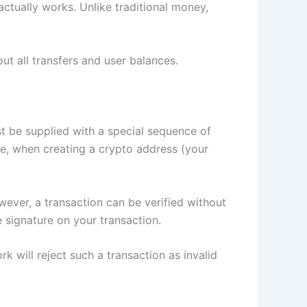
ctually works. Unlike traditional money,
ut all transfers and user balances.
st be supplied with a special sequence of
ose, when creating a crypto address (your
ever, a transaction can be verified without
he signature on your transaction.
k will reject such a transaction as invalid