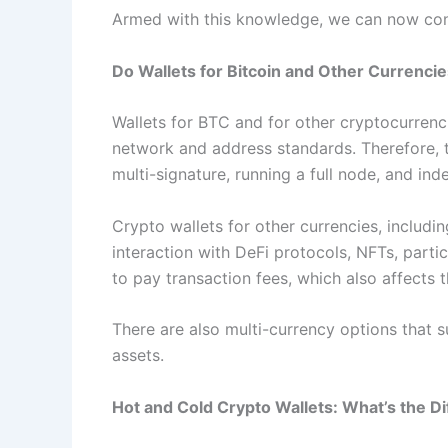
Armed with this knowledge, we can now consc
Do Wallets for Bitcoin and Other Currencie
Wallets for BTC and for other cryptocurrencie
network and address standards. Therefore, t
multi-signature, running a full node, and ind
Crypto wallets for other currencies, includ
interaction with DeFi protocols, NFTs, parti
to pay transaction fees, which also affects t
There are also multi-currency options that s
assets.
Hot and Cold Crypto Wallets: What’s the D