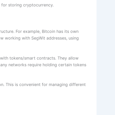
for storing cryptocurrency.
tructure. For example, Bitcoin has its own
low working with SegWit addresses, using
 with tokens/smart contracts. They allow
 many networks require holding certain tokens
on. This is convenient for managing different