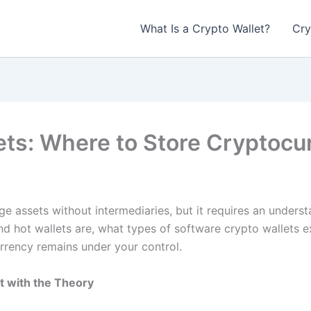
What Is a Crypto Wallet?
Cry
ets: Where to Store Cryptocu
 assets without intermediaries, but it requires an unders
nd hot wallets are, what types of software crypto wallets e
rency remains under your control.
t with the Theory