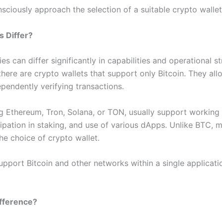
iously approach the selection of a suitable crypto wallet 
s Differ?
s can differ significantly in capabilities and operational s
here are crypto wallets that support only Bitcoin. They al
ependently verifying transactions.
ing Ethereum, Tron, Solana, or TON, usually support working
cipation in staking, and use of various dApps. Unlike BTC,
he choice of crypto wallet.
upport Bitcoin and other networks within a single applicati
ifference?