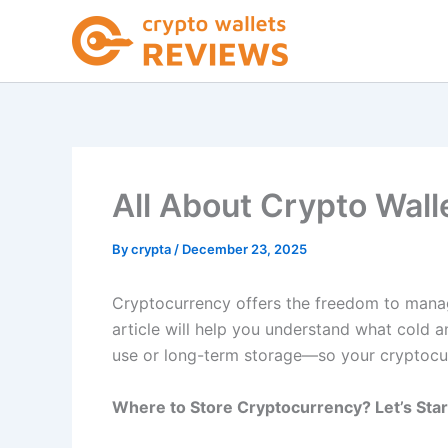
Skip
to
content
All About Crypto Wall
By
crypta
/
December 23, 2025
Cryptocurrency offers the freedom to manage
article will help you understand what cold a
use or long-term storage—so your cryptocur
Where to Store Cryptocurrency? Let’s Star