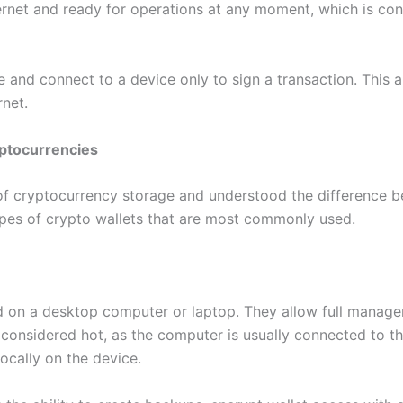
ernet and ready for operations at any moment, which is conv
e and connect to a device only to sign a transaction. This 
rnet.
yptocurrencies
of cryptocurrency storage and understood the difference bet
ypes of crypto wallets that are most commonly used.
d on a desktop computer or laptop. They allow full manage
 considered hot, as the computer is usually connected to the
locally on the device.