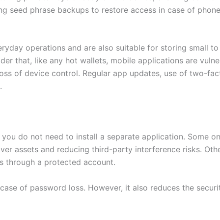
ing seed phrase backups to restore access in case of phon
eryday operations and are also suitable for storing small t
der that, like any hot wallets, mobile applications are vulne
oss of device control. Regular app updates, use of two-fact
.
o you do not need to install a separate application. Some on
 over assets and reducing third-party interference risks. O
ds through a protected account.
ase of password loss. However, it also reduces the security 