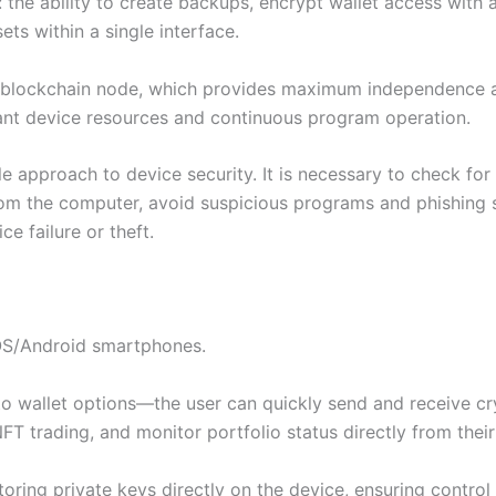
 the ability to create backups, encrypt wallet access with
ts within a single interface.
 blockchain node, which provides maximum independence and
icant device resources and continuous program operation.
e approach to device security. It is necessary to check for 
om the computer, avoid suspicious programs and phishing s
ce failure or theft.
iOS/Android smartphones.
to wallet options—the user can quickly send and receive cr
NFT trading, and monitor portfolio status directly from thei
oring private keys directly on the device, ensuring control